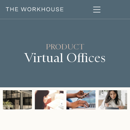
PRODUCT
Virtual Offices