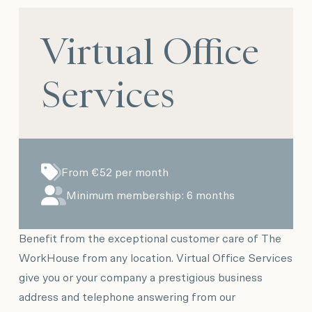
Virtual Office
Services
From €52 per month
Minimum membership: 6 months
Benefit from the exceptional customer care of The
WorkHouse from any location. Virtual Office Services
give you or your company a prestigious business
address and telephone answering from our