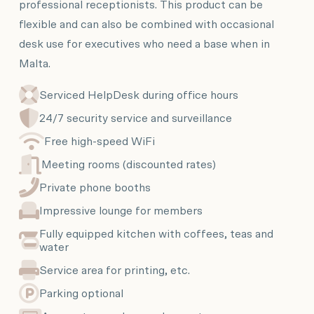
professional receptionists. This product can be
flexible and can also be combined with occasional
desk use for executives who need a base when in
Malta.
Serviced HelpDesk during office hours
24/7 security service and surveillance
Free high-speed WiFi
Meeting rooms (discounted rates)
Private phone booths
Impressive lounge for members
Fully equipped kitchen with coffees, teas and
water
Service area for printing, etc.
Parking optional