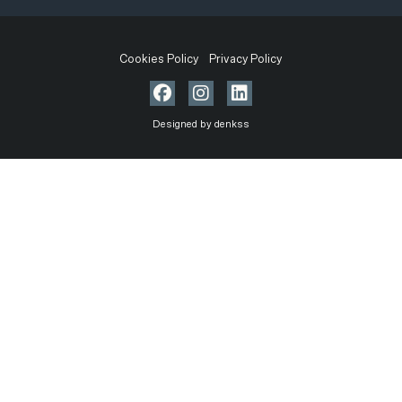
Cookies Policy
Privacy Policy
Designed by denkss