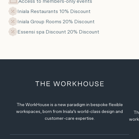
Access to members-only events
Iniala Restaurants 10% Discount
Iniala Group Rooms 20% Discount
Essensi spa Discount 20% Discount
The WorkHouse is a new paradigm in bespoke flexible
workspaces, born from Iniala’s world-class design and
Th
customer-care expertise.
work